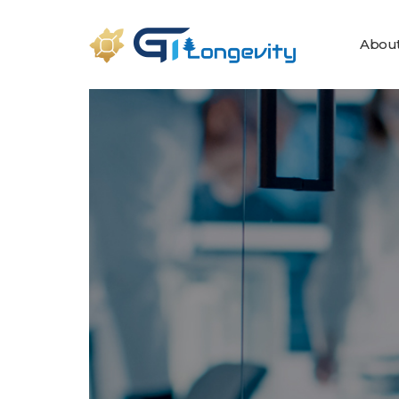
About