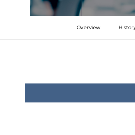
Overview
Histor