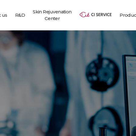
Skin Rejuvenation
 us
R&D
Produc
Center