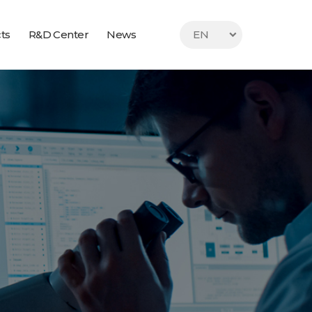
ts
R&D Center
News
EN
