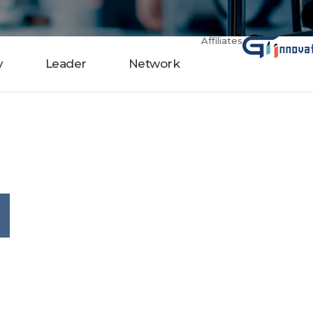
Affiliates
y
Leader
Network