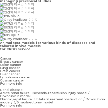
managing preclinical studies
Animal test models for various kinds of diseases and
tailored in vivo models
for CRDO service
Cancer
Breast cancer
Colon cancer
Lung cancer
Brain cancer
Liver cancer
Lymphoma cancer
Ovarian cancer
For more info
Renal disease
Acute renal failure : Ischemia-reperfusion injury model /
Doxorubicin model
Chronic renal failure : Unilateral ureteral obstruction / Doxorubicin
model / 5/6 nephrectomy model
For more info