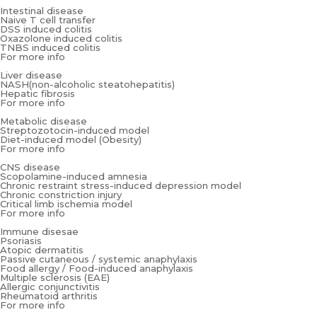
Intestinal disease
Naive T cell transfer
DSS induced colitis
Oxazolone induced colitis
TNBS induced colitis
For more info
Liver disease
NASH(non-alcoholic steatohepatitis)
Hepatic fibrosis
For more info
Metabolic disease
Streptozotocin-induced model
Diet-induced model (Obesity)
For more info
CNS disease
Scopolamine-induced amnesia
Chronic restraint stress-induced depression model
Chronic constriction injury
Critical limb ischemia model
For more info
Immune disesae
Psoriasis
Atopic dermatitis
Passive cutaneous / systemic anaphylaxis
Food allergy / Food-induced anaphylaxis
Multiple sclerosis (EAE)
Allergic conjunctivitis
Rheumatoid arthritis
For more info