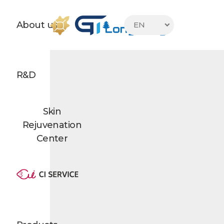
About us
EN

R&D
Skin
Rejuvenation
Center