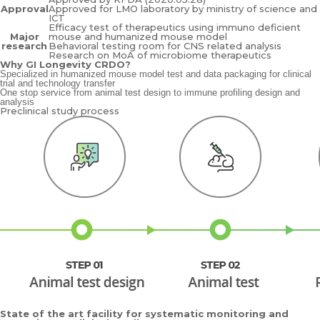
Approval
Approved for LMO laboratory by ministry of science and
ICT
Efficacy test of therapeutics using immuno deficient
Major
mouse and humanized mouse model
research
Behavioral testing room for CNS related analysis
Research on MoA of microbiome therapeutics
Why GI Longevity CRDO?
Specialized in humanized mouse model test and data packaging for clinical
trial and technology transfer
One stop service from animal test design to immune profiling design and
analysis
Preclinical study process
State of the art facility for systematic monitoring and