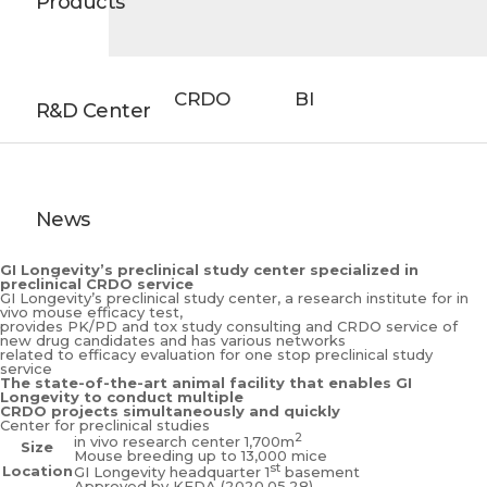
Products
CRDO
BI
R&D Center
News
GI Longevity’s preclinical study center specialized in
preclinical CRDO service
GI Longevity’s preclinical study center,
a research institute for in
vivo mouse efficacy test,
provides PK/PD and tox study consulting and CRDO service of
new drug candidates and has various networks
related to efficacy evaluation for one stop preclinical study
service
The state-of-the-art animal facility that enables GI
Longevity to conduct multiple
CRDO projects simultaneously and quickly
Center for preclinical studies
2
in vivo research center 1,700m
Size
Mouse breeding up to 13,000 mice
st
Location
GI Longevity headquarter 1
basement
Approved by KFDA (2020.05.28)