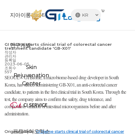
지아이롱제비티
KR

연구개발
GI Biome starts clinical trial of colorectal cancer
treatment candidate 'GB-X01'
작성자
관리자
등록일
2023-06-05
Skin
조회수
557
Rejuvenation
SEOUL -- GI Biome, a microbiome-based drug developer in South
Center
Korea, has started administering GB-X01, an anti-colorectal cancer
candidate, to patients in the first clinical trial in South Korea. Through the
test, the company aims to confirm the safety, drug tolerance, and
composition variation of intestinal microorganisms before and after
administration.
프로바이오틱스
Original article:
GI Biome starts clinical trial
of colorectal cancer