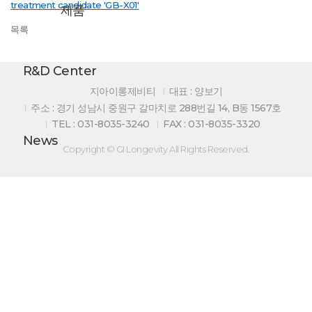
treatment candidate 'GB-X01'
제품
목록
R&D Center
지아이롱제비티
대표 : 양보기
주소 : 경기 성남시 중원구 갈마치로 288번길 14, B동 1567호
TEL : 031-8035-3240
FAX : 031-8035-3320
News
Copyright © GI Longevity All Rights Reserved.